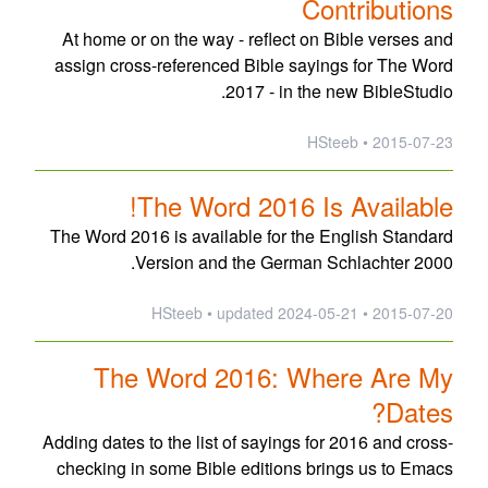
Contributions
At home or on the way - reflect on Bible verses and
assign cross-referenced Bible sayings for The Word
2017 - in the new BibleStudio.
2015-07-23 • HSteeb
The Word 2016 Is Available!
The Word 2016 is available for the English Standard
Version and the German Schlachter 2000.
updated
2024-05-21
2015-07-20 • HSteeb •
The Word 2016: Where Are My
Dates?
Adding dates to the list of sayings for 2016 and cross-
checking in some Bible editions brings us to Emacs