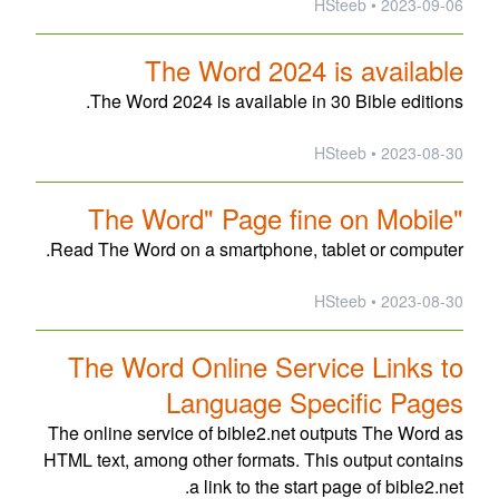
2023-09-06 • HSteeb
The Word 2024 is available
The Word 2024 is available in 30 Bible editions.
2023-08-30 • HSteeb
"The Word" Page fine on Mobile
Read The Word on a smartphone, tablet or computer.
2023-08-30 • HSteeb
The Word Online Service Links to
Language Specific Pages
The online service of bible2.net outputs The Word as
HTML text, among other formats. This output contains
a link to the start page of bible2.net.