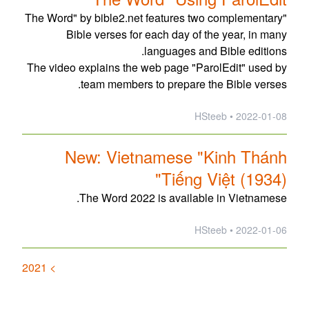
"The Word" by bible2.net features two complementary
Bible verses for each day of the year, in many
languages and Bible editions.
The video explains the web page "ParolEdit" used by
team members to prepare the Bible verses.
2022-01-08 • HSteeb
New: Vietnamese "Kinh Thánh
Tiếng Việt (1934)"
The Word 2022 is available in Vietnamese.
2022-01-06 • HSteeb
> 2021