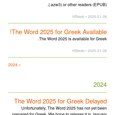
(.azw3) or other readers (EPUB).
2025-01-08 • HSteeb
The Word 2025 for Greek Available!
The Word 2025 is available for Greek.
2025-01-08 • HSteeb
> 2024
2024
The Word 2025 for Greek Delayed
Unfortunately, The Word 2025 has not yet been
prepared for Greek. We hope to release it in January.