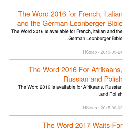
The Word 2016 for French, Italian
and the German Leonberger Bible
The Word 2016 is available for French, Italian and the
German Leonberger Bible.
2015-09-24 • HSteeb
The Word 2016 For Afrikaans,
Russian and Polish
The Word 2016 is available for Afrikaans, Russian
and Polish.
2015-09-02 • HSteeb
The Word 2017 Waits For