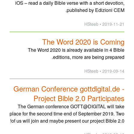
iOS – read a daily Bible verse with a short devotion,
published by Edizioni CEM.
2019-11-21 • HSteeb
The Word 2020 is Coming
The Word 2020 is already available in 4 Bible
editions, more are being prepared.
2019-09-14 • HSteeb
German Conference gottdigital.de -
Project Bible 2.0 Participates
The German conference GOTT@DIGITAL will take
place for the second time end of September 2019. Two
of us will join and maybe present our project Bible 2.0!