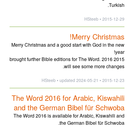
Turkish.
2015-12-29 • HSteeb
Merry Christmas!
Merry Christmas and a good start with God in the new
year!
2015 brought further Bible editions for The Word. 2016
will see some more changes.
updated
2024-05-21
2015-12-23 • HSteeb •
The Word 2016 for Arabic, Kiswahili
and the German Bibel für Schwoba
The Word 2016 is available for Arabic, Kiswahili and
the German Bibel für Schwoba.