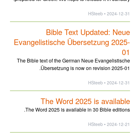
2024-12-31 • HSteeb
Bible Text Updated: Neue
Evangelistische Übersetzung 2025-
01
The Bible text of the German Neue Evangelistische
Übersetzung is now on revision 2025-01.
2024-12-31 • HSteeb
The Word 2025 is available
The Word 2025 is available in 30 Bible editions.
2024-12-21 • HSteeb