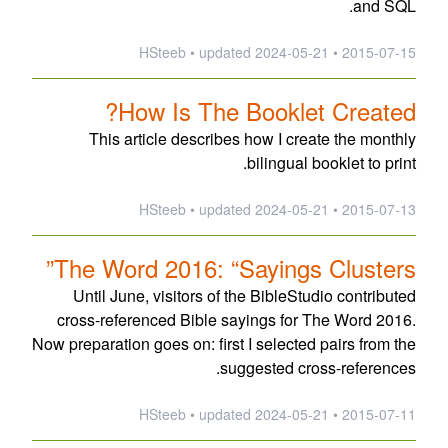
and SQL.
updated
2024-05-21
2015-07-15 • HSteeb •
How Is The Booklet Created?
This article describes how I create the monthly
bilingual booklet to print.
updated
2024-05-21
2015-07-13 • HSteeb •
The Word 2016: “Sayings Clusters”
Until June, visitors of the BibleStudio contributed
cross-referenced Bible sayings for The Word 2016.
Now preparation goes on: first I selected pairs from the
suggested cross-references.
updated
2024-05-21
2015-07-11 • HSteeb •