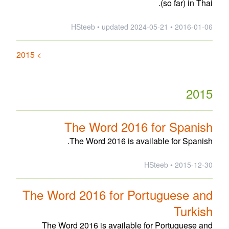
(so far) in Thai.
updated
2024-05-21
2016-01-06 • HSteeb •
> 2015
2015
The Word 2016 for Spanish
The Word 2016 is available for Spanish.
2015-12-30 • HSteeb
The Word 2016 for Portuguese and
Turkish
The Word 2016 is available for Portuguese and