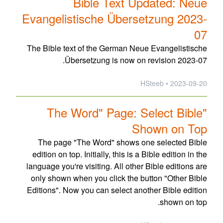
Bible Text Updated: Neue
Evangelistische Übersetzung 2023-
07
The Bible text of the German Neue Evangelistische
Übersetzung is now on revision 2023-07.
2023-09-20 • HSteeb
"The Word" Page: Select Bible
Shown on Top
The page "The Word" shows one selected Bible
edition on top. Initially, this is a Bible edition in the
language you're visiting. All other Bible editions are
only shown when you click the button "Other Bible
Editions". Now you can select another Bible edition
shown on top.