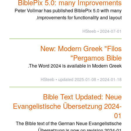
BiblePix 5.0: many Improvements
Peter Vollmar has published BiblePix 5.0 with many
improvements for functionality and layout.
2024-07-01 • HSteeb
New: Modern Greek "Filos
Pergamos Bible"
The Word 2024 is available in Modern Greek.
updated
2025-01-08
2024-01-18 • HSteeb •
Bible Text Updated: Neue
Evangelistische Übersetzung 2024-
01
The Bible text of the German Neue Evangelistische
Übersetzung is now on revision 2024-01.