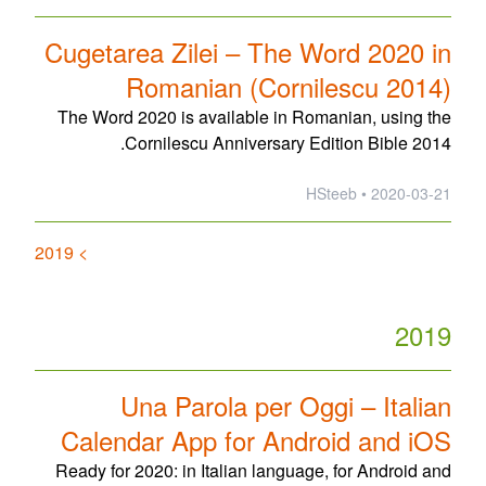
Cugetarea Zilei – The Word 2020 in
Romanian (Cornilescu 2014)
The Word 2020 is available in Romanian, using the
Cornilescu Anniversary Edition Bible 2014.
2020-03-21 • HSteeb
> 2019
2019
Una Parola per Oggi – Italian
Calendar App for Android and iOS
Ready for 2020: in Italian language, for Android and