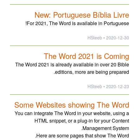
New: Portuguese Bíblia Livre
For 2021, The Word is available in Portuguese!
2020-12-30 • HSteeb
The Word 2021 is Coming
The Word 2021 is already available in over 20 Bible
editions, more are being prepared.
2020-12-23 • HSteeb
Some Websites showing The Word
You can integrate The Word in your website, using a
HTML snippet, or a plug-in for your Content
Management System.
Here are some pages that show The Word.