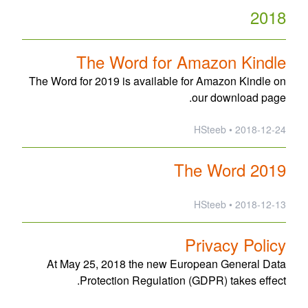
2018
The Word for Amazon Kindle
The Word for 2019 is available for Amazon Kindle on
our download page.
2018-12-24 • HSteeb
The Word 2019
2018-12-13 • HSteeb
Privacy Policy
At May 25, 2018 the new European General Data
Protection Regulation (GDPR) takes effect.