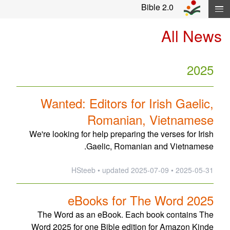
Skip navigation and move to Contents..
Bible 2.0
All News
2025
Wanted: Editors for Irish Gaelic,
Romanian, Vietnamese
We're looking for help preparing the verses for Irish
Gaelic, Romanian and Vietnamese.
updated
2025-07-09
2025-05-31 • HSteeb •
eBooks for The Word 2025
The Word as an eBook. Each book contains The
Word 2025 for one Bible edition for Amazon Kinde