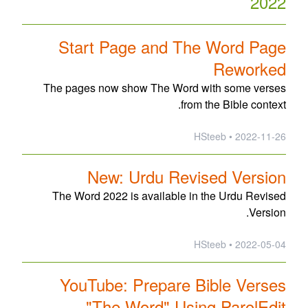
2022
Start Page and The Word Page
Reworked
The pages now show The Word with some verses
from the Bible context.
2022-11-26 • HSteeb
New: Urdu Revised Version
The Word 2022 is available in the Urdu Revised
Version.
2022-05-04 • HSteeb
YouTube: Prepare Bible Verses
"The Word" Using ParolEdit