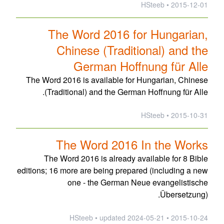
2015-12-01 • HSteeb
The Word 2016 for Hungarian,
Chinese (Traditional) and the
German Hoffnung für Alle
The Word 2016 is available for Hungarian, Chinese
(Traditional) and the German Hoffnung für Alle.
2015-10-31 • HSteeb
The Word 2016 In the Works
The Word 2016 is already available for 8 Bible
editions; 16 more are being prepared (including a new
one - the German Neue evangelistische
Übersetzung).
updated
2024-05-21
2015-10-24 • HSteeb •