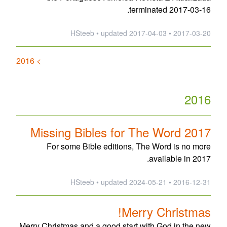
terminated 2017-03-16.
updated
2017-04-03
2017-03-20 • HSteeb •
> 2016
2016
Missing Bibles for The Word 2017
For some Bible editions, The Word is no more
available in 2017.
updated
2024-05-21
2016-12-31 • HSteeb •
Merry Christmas!
Merry Christmas and a good start with God in the new