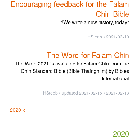
Encouraging feedback for the Falam
Chin Bible
"We write a new history, today!"
2021-03-10 • HSteeb
The Word for Falam Chin
The Word 2021 is available for Falam Chin, from the
Chin Standard Bible (Bible Thainghlim) by Bibles
International
updated
2021-02-15
2021-02-13 • HSteeb •
> 2020
2020