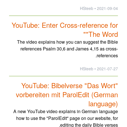
2021-09-04 • HSteeb
YouTube: Enter Cross-reference for
"The Word"
The video explains how you can suggest the Bible
references Psalm 30,6 and James 4,15 as cross-
references.
2021-07-27 • HSteeb
YouTube: Bibelverse "Das Wort"
vorbereiten mit ParolEdit (German
language)
A new YouTube video explains in German language
how to use the "ParolEdit" page on our website, for
editing the daily Bible verses.