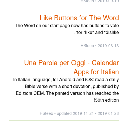
2019-09-10 • HSteeb
Like Buttons for The Word
The Word on our start page now has buttons to vote
for "like" and "dislike".
2019-06-13 • HSteeb
Una Parola per Oggi - Calendar
Apps for Italian
In Italian language, for Android and iOS: read a daily
Bible verse with a short devotion, published by
Edizioni CEM. The printed version has reached the
50th edition!
updated
2019-11-21
2019-01-23 • HSteeb •