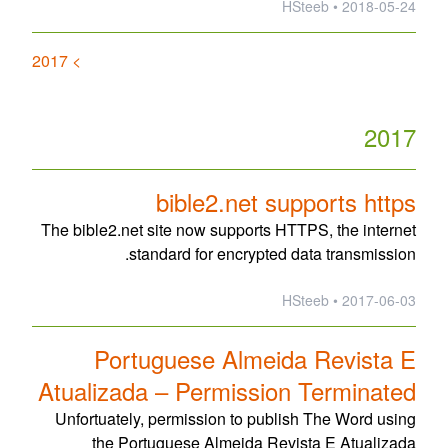
2018-05-24 • HSteeb
> 2017
2017
bible2.net supports https
The bible2.net site now supports HTTPS, the internet
standard for encrypted data transmission.
2017-06-03 • HSteeb
Portuguese Almeida Revista E
Atualizada – Permission Terminated
Unfortuately, permission to publish The Word using
the Portuguese Almeida Revista E Atualizada