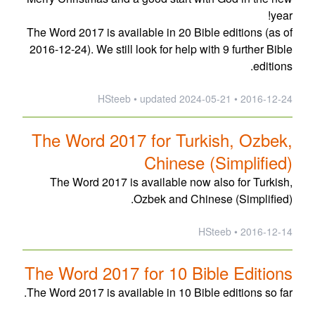
year!
The Word 2017 is available in 20 Bible editions (as of
2016-12-24). We still look for help with 9 further Bible
editions.
updated
2024-05-21
2016-12-24 • HSteeb •
The Word 2017 for Turkish, Ozbek,
Chinese (Simplified)
The Word 2017 is available now also for Turkish,
Ozbek and Chinese (Simplified).
2016-12-14 • HSteeb
The Word 2017 for 10 Bible Editions
The Word 2017 is available in 10 Bible editions so far.