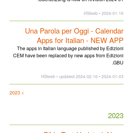
2024-01-16 • HSteeb
Una Parola per Oggi - Calendar
Apps for Italian - NEW APP
The apps in Italian language published by Edizioni
CEM have been replaced by new apps from Edizioni
GBU.
updated
2024-02-16
2024-01-03 • HSteeb •
> 2023
2023