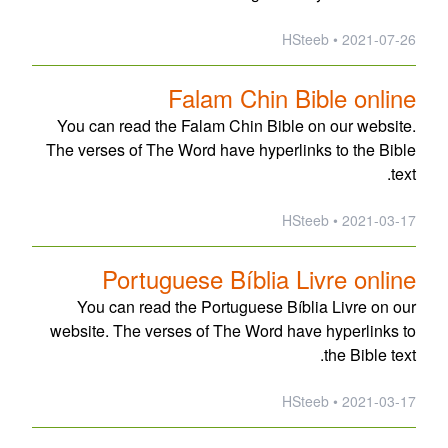
2021-07-26 • HSteeb
Falam Chin Bible online
You can read the Falam Chin Bible on our website.
The verses of The Word have hyperlinks to the Bible
text.
2021-03-17 • HSteeb
Portuguese Bíblia Livre online
You can read the Portuguese Bíblia Livre on our
website. The verses of The Word have hyperlinks to
the Bible text.
2021-03-17 • HSteeb