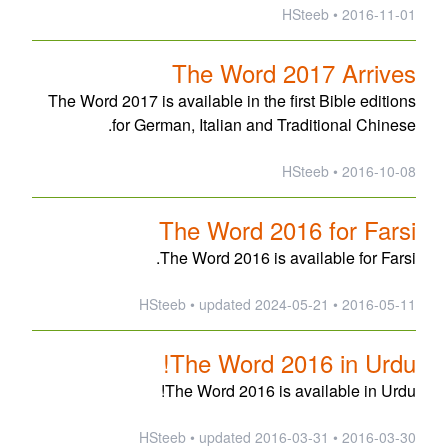
2016-11-01 • HSteeb
The Word 2017 Arrives
The Word 2017 is available in the first Bible editions
for German, Italian and Traditional Chinese.
2016-10-08 • HSteeb
The Word 2016 for Farsi
The Word 2016 is available for Farsi.
updated
2024-05-21
2016-05-11 • HSteeb •
The Word 2016 in Urdu!
The Word 2016 is available in Urdu!
updated
2016-03-31
2016-03-30 • HSteeb •