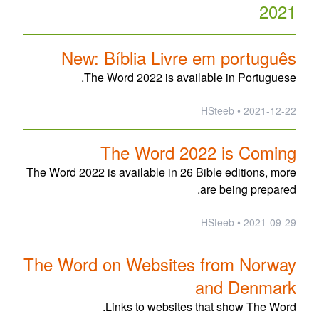
2021
New: Bíblia Livre em português
The Word 2022 is available in Portuguese.
2021-12-22 • HSteeb
The Word 2022 is Coming
The Word 2022 is available in 26 Bible editions, more
are being prepared.
2021-09-29 • HSteeb
The Word on Websites from Norway
and Denmark
Links to websites that show The Word.