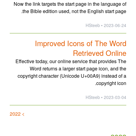
Now the link targets the start page in the language of
the Bible edition used, not the English start page.
2023-06-24 • HSteeb
Improved Icons of The Word
Retrieved Online
Effective today, our online service that provides The
Word returns a larger start page icon, and the
copyright character (Unicode U+00A9) instead of a
copyright icon.
2023-03-04 • HSteeb
> 2022