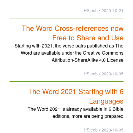
2020-10-21 • HSteeb
The Word Cross-references now
Free to Share and Use
Starting with 2021, the verse pairs published as The
Word are available under the Creative Commons
Attribution-ShareAlike 4.0 License.
2020-10-05 • HSteeb
The Word 2021 Starting with 6
Languages
The Word 2021 is already available in 6 Bible
editions, more are being prepared.
2020-10-05 • HSteeb