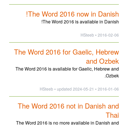
The Word 2016 now in Danish!
The Word 2016 is available in Danish!
2016-02-06 • HSteeb
The Word 2016 for Gaelic, Hebrew
and Ozbek
The Word 2016 is available for Gaelic, Hebrew and
Ozbek.
updated
2024-05-21
2016-01-06 • HSteeb •
The Word 2016 not in Danish and
Thai
The Word 2016 is no more available in Danish and