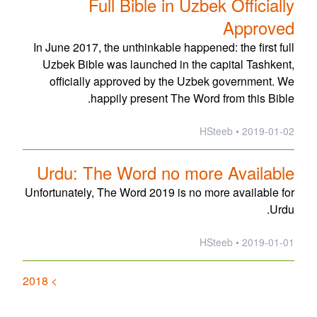
Full Bible in Uzbek Officially
Approved
In June 2017, the unthinkable happened: the first full
Uzbek Bible was launched in the capital Tashkent,
officially approved by the Uzbek government. We
happily present The Word from this Bible.
2019-01-02 • HSteeb
Urdu: The Word no more Available
Unfortunately, The Word 2019 is no more available for
Urdu.
2019-01-01 • HSteeb
> 2018