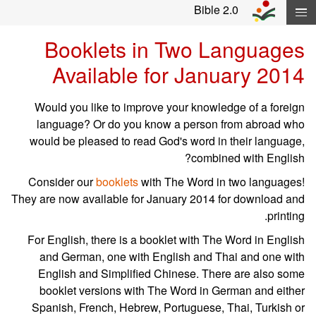
Skip navigation and move to Contents..
Bible 2.0
Booklets in Two Languages
Available for January 2014
Would you like to improve your knowledge of a foreign
language? Or do you know a person from abroad who
would be pleased to read God's word in their language,
combined with English?
Consider our
booklets
with The Word in two languages!
They are now available for January 2014 for download and
printing.
For English, there is a booklet with The Word in English
and German, one with English and Thai and one with
English and Simplified Chinese. There are also some
booklet versions with The Word in German and either
Spanish, French, Hebrew, Portuguese, Thai, Turkish or