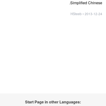
Simplified Chinese.
2013-12-24 • HSteeb
Start Page in other Languages: