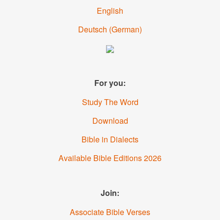
English
Deutsch
(
German
)
For you:
Study The Word
Download
Bible in Dialects
Available Bible Editions
2026
Join:
Associate Bible Verses