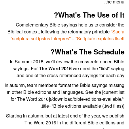
the menu.
What's The Use of It?
Complementary Bible sayings help us to consider the
Biblical context, following the reformatory principle
“Sacra
.
scriptura sui ipsius interpres” – “Scripture explains itself”
What's The Schedule?
In Summer 2015, we'll review the cross-referenced Bible
sayings. For
The Word 2016
we need the "first" saying
and one of the cross-referenced sayings for each day.
In autumn, team members format the Bible sayings missing
in other Bible editions and languages. See the [current list
for The Word 2016](/download/bible-editions-available/"
title="Bible editions available (.twd files)).
Starting in autumn, but at latest end of the year, we publish
The Word 2016 in the different Bible editions and