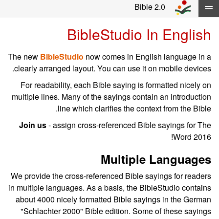
Skip navigation and move to Contents..
Bible 2.0
BibleStudio In English
The new
BibleStudio
now comes in English language in a
clearly arranged layout. You can use it on mobile devices.
For readability, each Bible saying is formatted nicely on
multiple lines. Many of the sayings contain an introduction
line which clarifies the context from the Bible.
Join us
- assign cross-referenced Bible sayings for The
Word 2016!
Multiple Languages
We provide the cross-referenced Bible sayings for readers
in multiple languages. As a basis, the BibleStudio contains
about 4000 nicely formatted Bible sayings in the German
"Schlachter 2000" Bible edition. Some of these sayings