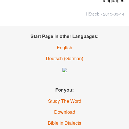
languages.
2015-03-14 • HSteeb
Start Page in other Languages:
English
Deutsch
(
German
)
For you:
Study The Word
Download
Bible in Dialects