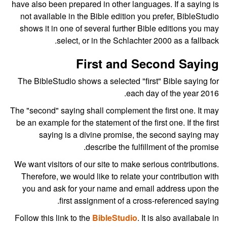
have also been prepared in other languages. If a saying is
not available in the Bible edition you prefer, BibleStudio
shows it in one of several further Bible editions you may
select, or in the Schlachter 2000 as a fallback.
First and Second Saying
The BibleStudio shows a selected "first" Bible saying for
each day of the year 2016.
The "second" saying shall complement the first one. It may
be an example for the statement of the first one. If the first
saying is a divine promise, the second saying may
describe the fulfillment of the promise.
We want visitors of our site to make serious contributions.
Therefore, we would like to relate your contribution with
you and ask for your name and email address upon the
first assignment of a cross-referenced saying.
Follow this link to the
BibleStudio
. It is also availabale in