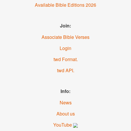
Available Bible Editions
2026
Join:
Associate Bible Verses
Login
.twd Format
.twd API
Info:
News
About us
YouTube