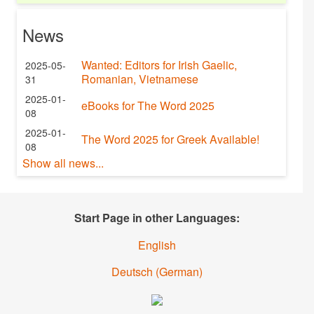
News
Wanted: Editors for Irish Gaelic,
2025-05-
Romanian, Vietnamese
31
2025-01-
eBooks for The Word 2025
08
2025-01-
The Word 2025 for Greek Available!
08
Show all news...
Start Page in other Languages:
English
Deutsch
(
German
)