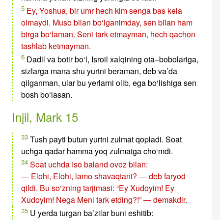
5
Ey, Yoshua, bir umr hech kim senga bas kela
olmaydi. Muso bilan bo‘lganimday, sen bilan ham
birga bo‘laman. Seni tark etmayman, hech qachon
tashlab ketmayman.
6
Dadil va botir bo‘l, Isroil xalqining ota–bobolariga,
sizlarga mana shu yurtni beraman, deb va’da
qilganman, ular bu yerlarni olib, ega bo‘lishiga sen
bosh bo‘lasan.
Injil, Mark 15
33
Tush payti butun yurtni zulmat qopladi. Soat
uchga qadar hamma yoq zulmatga cho‘mdi.
34
Soat uchda Iso baland ovoz bilan:
— Elohi, Elohi, lamo shavaqtani? — deb faryod
qildi. Bu so‘zning tarjimasi: “Ey Xudoyim! Ey
Xudoyim! Nega Meni tark etding?!” — demakdir.
35
U yerda turgan ba’zilar buni eshitib: