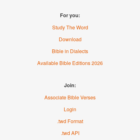
For you:
Study The Word
Download
Bible in Dialects
Available Bible Editions
2026
Join:
Associate Bible Verses
Login
.twd Format
.twd API