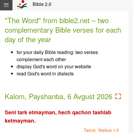
Skip navigation and move to Contents...
Bible 2.0
"The Word" from bible2.net – two
complementary Bible verses for each
day of the year
for your daily Bible reading: two verses
complement each other
display God's word on your website
read God's word in dialects
Kalom, Payshanba, 6 Avgust 2026
⛶
Seni tark etmayman, hech qachon tashlab
ketmayman.
Tavrot, Yoshua 1:5