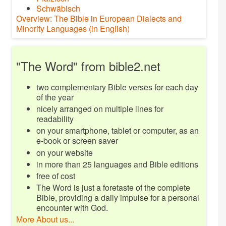
Schwäbisch
Overview: The Bible in European Dialects and
Minority Languages (in English)
"The Word" from bible2.net
two complementary Bible verses for each day
of the year
nicely arranged on multiple lines for
readability
on your smartphone, tablet or computer, as an
e-book or screen saver
on your website
in more than 25 languages and Bible editions
free of cost
The Word is just a foretaste of the complete
Bible, providing a daily impulse for a personal
encounter with God.
More About us...