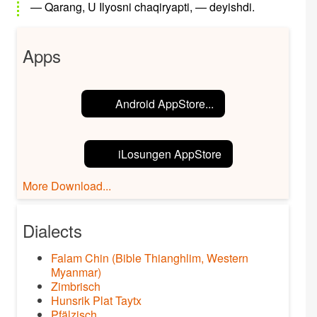
— Qarang, U Ilyosni chaqiryapti, — deyishdi.
Apps
Android AppStore...
iLosungen AppStore
More Download...
Dialects
Falam Chin (Bible Thianghlim, Western
Myanmar)
Zimbrisch
Hunsrik Plat Taytx
Pfälzisch