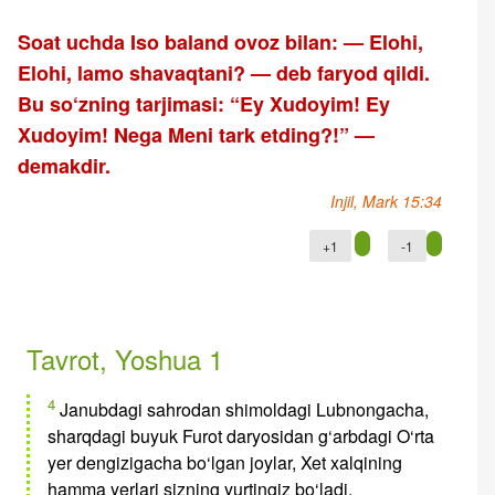
Soat uchda Iso baland ovoz bilan: — Elohi,
Elohi, lamo shavaqtani? — deb faryod qildi.
Bu so‘zning tarjimasi: “Ey Xudoyim! Ey
Xudoyim! Nega Meni tark etding?!” —
demakdir.
Injil, Mark 15:34
+1
-1
Tavrot, Yoshua 1
4
Janubdagi sahrodan shimoldagi Lubnongacha,
sharqdagi buyuk Furot daryosidan g‘arbdagi O‘rta
yer dengizigacha bo‘lgan joylar, Xet xalqining
hamma yerlari sizning yurtingiz bo‘ladi.