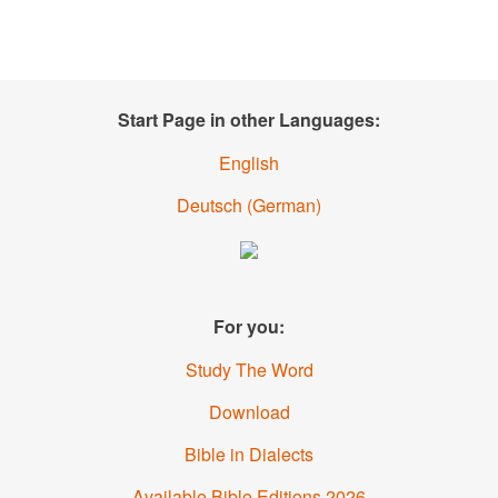
Start Page in other Languages:
English
Deutsch
(
German
)
For you:
Study The Word
Download
Bible in Dialects
Available Bible Editions
2026