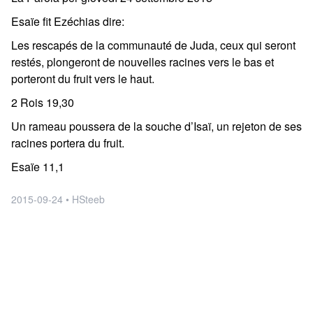
Esaïe fit Ezéchias dire:
Les rescapés de la communauté de Juda, ceux qui seront
restés, plongeront de nouvelles racines vers le bas et
porteront du fruit vers le haut.
2 Rois 19,30
Un rameau poussera de la souche d’Isaï, un rejeton de ses
racines portera du fruit.
Esaïe 11,1
2015-09-24 • HSteeb