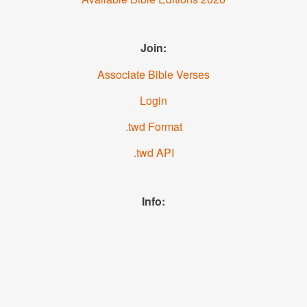
Join:
Associate Bible Verses
Login
.twd Format
.twd API
Info:
News
About us
YouTube
Facebook