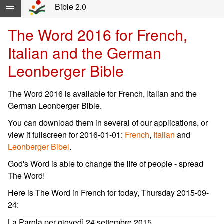
Skip navigation and move to Contents...
Bible 2.0
The Word 2016 for French,
Italian and the German
Leonberger Bible
The Word 2016 is available for French, Italian and the
German Leonberger Bible.
You can download them in several of our applications, or
view it fullscreen for 2016-01-01:
French
,
Italian
and
Leonberger Bibel
.
God's Word is able to change the life of people - spread
The Word!
Here is The Word in French for today, Thursday 2015-09-
24:
La Parola per giovedì 24 settembre 2015