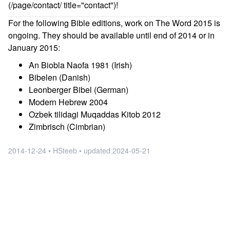
(/page/contact/ title="contact")!
For the following Bible editions, work on The Word 2015 is
ongoing. They should be available until end of 2014 or in
January 2015:
An Biobla Naofa 1981 (Irish)
Bibelen (Danish)
Leonberger Bibel (German)
Modern Hebrew 2004
Ozbek tilidagi Muqaddas Kitob 2012
Zimbrisch (Cimbrian)
2014-12-24 • HSteeb •
updated
2024-05-21