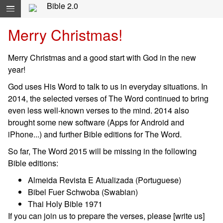
Skip navigation and move to Contents...
Bible 2.0
Merry Christmas!
Merry Christmas and a good start with God in the new
year!
God uses His Word to talk to us in everyday situations. In
2014, the selected verses of The Word continued to bring
even less well-known verses to the mind. 2014 also
brought some new software (Apps for Android and
iPhone...) and further Bible editions for The Word.
So far, The Word 2015 will be missing in the following
Bible editions:
Almeida Revista E Atualizada (Portuguese)
Bibel Fuer Schwoba (Swabian)
Thai Holy Bible 1971
If you can join us to prepare the verses, please [write us]