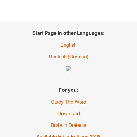
Start Page in other Languages:
English
Deutsch
(
German
)
For you:
Study The Word
Download
Bible in Dialects
Available Bible Editions
2026