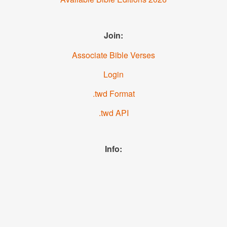
Join:
Associate Bible Verses
Login
.twd Format
.twd API
Info:
News
About us
YouTube
Facebook