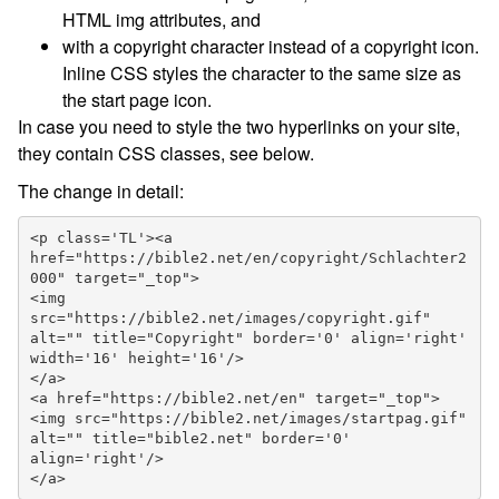
HTML img attributes, and
with a copyright character instead of a copyright icon.
Inline CSS styles the character to the same size as
the start page icon.
In case you need to style the two hyperlinks on your site,
they contain CSS classes, see below.
The change in detail:
<p class='TL'><a 
href="https://bible2.net/en/copyright/Schlachter2
000" target="_top">

<img 
src="https://bible2.net/images/copyright.gif" 
alt="" title="Copyright" border='0' align='right' 
width='16' height='16'/>

</a>

<a href="https://bible2.net/en" target="_top">

<img src="https://bible2.net/images/startpag.gif" 
alt="" title="bible2.net" border='0' 
align='right'/>

</a>