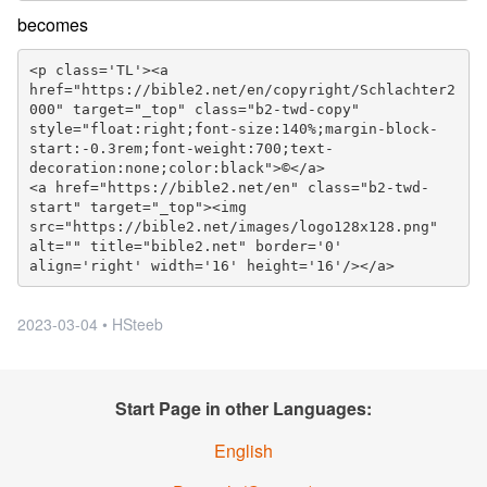
becomes
<p class='TL'><a 
href="https://bible2.net/en/copyright/Schlachter2
000" target="_top" class="b2-twd-copy" 
style="float:right;font-size:140%;margin-block-
start:-0.3rem;font-weight:700;text-
decoration:none;color:black">©</a>

<a href="https://bible2.net/en" class="b2-twd-
start" target="_top"><img 
src="https://bible2.net/images/logo128x128.png" 
alt="" title="bible2.net" border='0' 
align='right' width='16' height='16'/></a>
2023-03-04 • HSteeb
Start Page in other Languages:
English