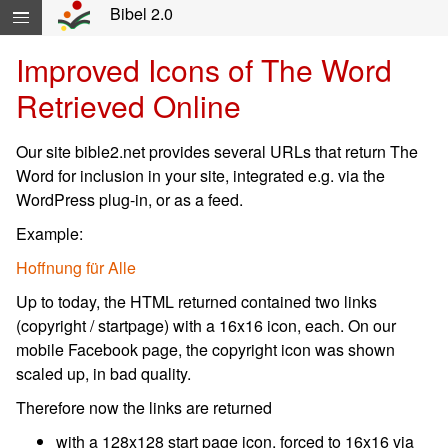
Yöneltimi atlayıp içeriğe geç...
Bibel 2.0
Improved Icons of The Word
Retrieved Online
Our site bible2.net provides several URLs that return The
Word for inclusion in your site, integrated e.g. via the
WordPress plug-in, or as a feed.
Example:
Hoffnung für Alle
Up to today, the HTML returned contained two links
(copyright / startpage) with a 16x16 icon, each. On our
mobile Facebook page, the copyright icon was shown
scaled up, in bad quality.
Therefore now the links are returned
with a 128x128 start page icon, forced to 16x16 via