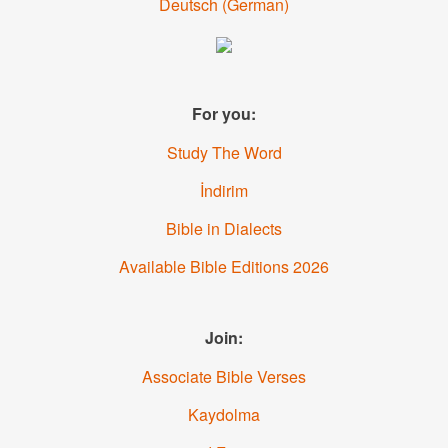
Deutsch
(
German
)
For you:
Study The Word
İndirim
Bible in Dialects
Available Bible Editions
2026
Join:
Associate Bible Verses
Kaydolma