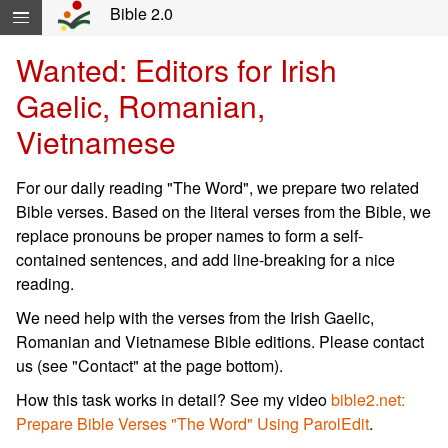
Skip navigation and move to Contents...
Bible 2.0
Wanted: Editors for Irish
Gaelic, Romanian,
Vietnamese
For our daily reading "The Word", we prepare two related
Bible verses. Based on the literal verses from the Bible, we
replace pronouns be proper names to form a self-
contained sentences, and add line-breaking for a nice
reading.
We need help with the verses from the Irish Gaelic,
Romanian and Vietnamese Bible editions. Please contact
us (see "Contact" at the page bottom).
How this task works in detail? See my video
bible2.net:
Prepare Bible Verses "The Word" Using ParolEdit
.