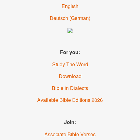
English
Deutsch
(
German
)
For you:
Study The Word
Download
Bible in Dialects
Available Bible Editions
2026
Join:
Associate Bible Verses