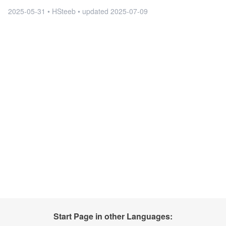
2025-05-31 • HSteeb •
updated
2025-07-09
Start Page in other Languages: