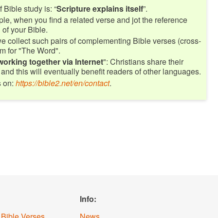
 Bible study is: “
Scripture explains itself
”.
le, when you find a related verse and jot the reference
of your Bible.
e collect such pairs of complementing Bible verses (cross-
m for "The Word".
working together via Internet
": Christians share their
and this will eventually benefit readers of other languages.
s on:
https://bible2.net/en/contact
.
Info:
 Bible Verses
News