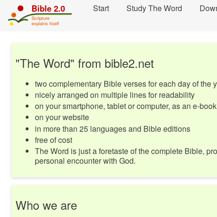
Skip
Start
Study The Word
Dow
Bible 2.0
navigation
Scripture
and
explains itself
move
to
Contents...
"The Word" from bible2.net
two complementary Bible verses for each day of the 
nicely arranged on multiple lines for readability
on your smartphone, tablet or computer, as an e-book
on your website
in more than 25 languages and Bible editions
free of cost
The Word is just a foretaste of the complete Bible, pro
personal encounter with God.
Who we are