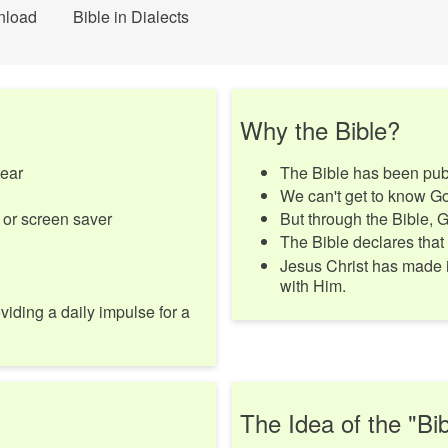
nload
Bible in Dialects
Why the Bible?
year
The Bible has been publ
We can't get to know Go
 or screen saver
But through the Bible, 
The Bible declares that
Jesus Christ has made i
with Him.
viding a daily impulse for a
The Idea of the "Bib