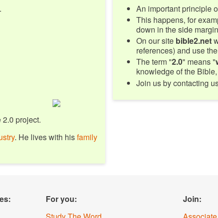
.
An important principle of
This happens, for examp
down in the side margin 
On our site
bible2.net
w
references) and use the
The term "
2.0
" means "
knowledge of the Bible, 
Join us by contacting u
 2.0 project.
ustry
. He lives with his
family
es:
For you:
Join:
Study The Word
Associate