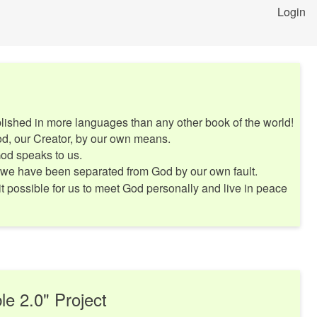
Login
ished in more languages than any other book of the world!
d, our Creator, by our own means.
God speaks to us.
 we have been separated from God by our own fault.
t possible for us to meet God personally and live in peace
le 2.0" Project