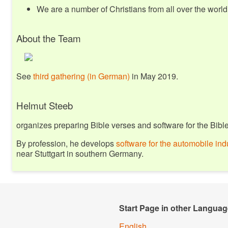
We are a number of Christians from all over the world
About the Team
See
third gathering (in German)
in May 2019.
Helmut Steeb
organizes preparing Bible verses and software for the Bible
By profession, he develops
software for the automobile ind
near Stuttgart in southern Germany.
Start Page in other Languag
English