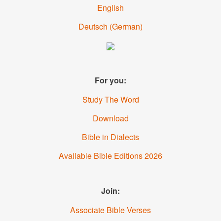
English
Deutsch
(
German
)
For you:
Study The Word
Download
Bible in Dialects
Available Bible Editions
2026
Join:
Associate Bible Verses