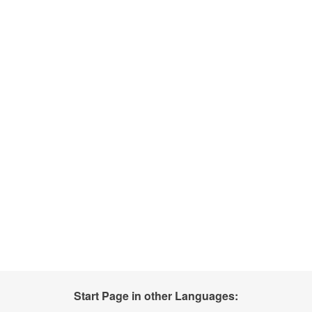
Start Page in other Languages: