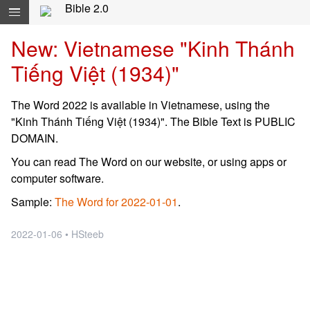
Skip navigation and move to Contents...
Bible 2.0
New: Vietnamese "Kinh Thánh
Tiếng Việt (1934)"
The Word 2022 is available in Vietnamese, using the
"Kinh Thánh Tiếng Việt (1934)". The Bible Text is PUBLIC
DOMAIN.
You can read The Word on our website, or using apps or
computer software.
Sample:
The Word for 2022-01-01
.
2022-01-06 • HSteeb