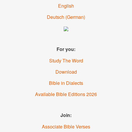
English
Deutsch
(
German
)
For you:
Study The Word
Download
Bible in Dialects
Available Bible Editions
2026
Join:
Associate Bible Verses