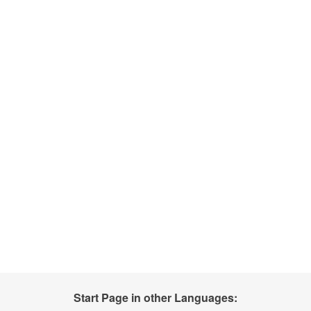
Start Page in other Languages: