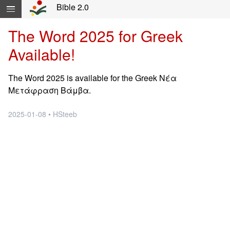
Skip navigation and move to Contents...
Bible 2.0
The Word 2025 for Greek
Available!
The Word 2025 is available for the Greek Νέα
Μετάφραση Βάμβα.
2025-01-08 • HSteeb