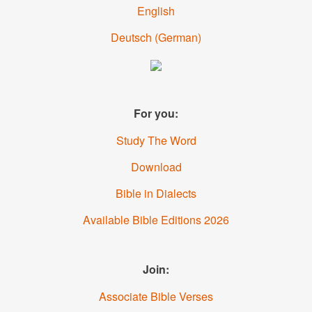
English
Deutsch
(
German
)
For you:
Study The Word
Download
Bible in Dialects
Available Bible Editions
2026
Join:
Associate Bible Verses