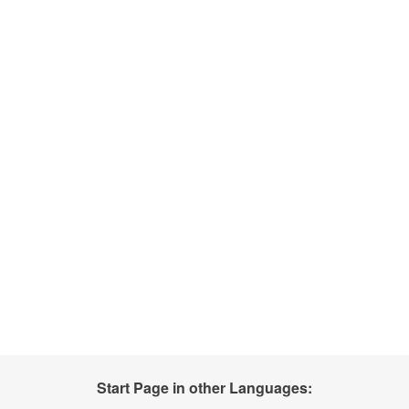
Start Page in other Languages: