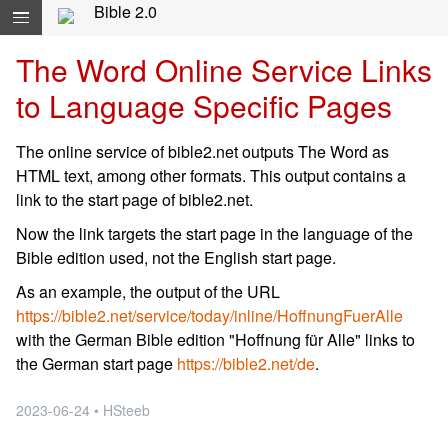
Skip navigation and move to Contents...
Bible 2.0
The Word Online Service Links
to Language Specific Pages
The online service of bible2.net outputs The Word as
HTML text, among other formats. This output contains a
link to the start page of bible2.net.
Now the link targets the start page in the language of the
Bible edition used, not the English start page.
As an example, the output of the URL
https://bible2.net/service/today/inline/HoffnungFuerAlle
with the German Bible edition "Hoffnung für Alle" links to
the German start page
https://bible2.net/de
.
2023-06-24 • HSteeb