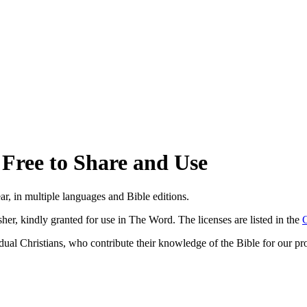
Free to Share and Use
ar, in multiple languages and Bible editions.
isher, kindly granted for use in The Word. The licenses are listed in the
C
vidual Christians, who contribute their knowledge of the Bible for our pro