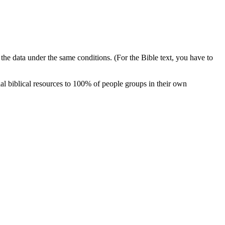
e the data under the same conditions. (For the Bible text, you have to
al biblical resources to 100% of people groups in their own