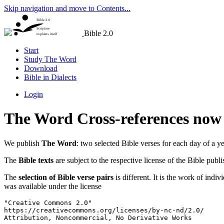
Skip navigation and move to Contents...
Bible 2.0
Scripture
Bible 2.0
explains itself
Start
Study The Word
Download
Bible in Dialects
Login
The Word Cross-references now 
We publish
The Word
: two selected Bible verses for each day of a ye
The
Bible texts
are subject to the respective license of the Bible publ
The
selection of Bible verse pairs
is different. It is the work of indi
was available under the license
"Creative Commons 2.0"

https://creativecommons.org/licenses/by-nc-nd/2.0/

Attribution, Noncommercial, No Derivative Works