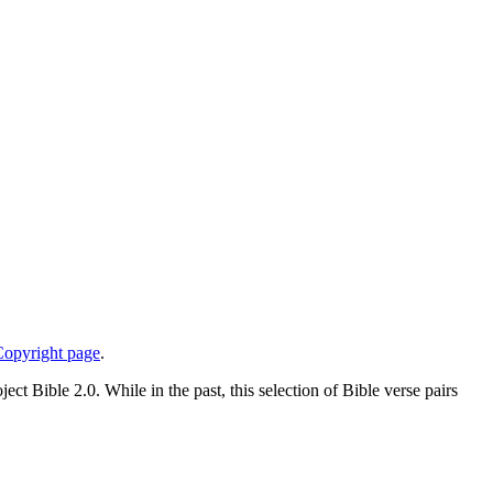
opyright page
.
ject Bible 2.0. While in the past, this selection of Bible verse pairs