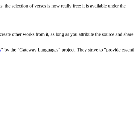
he selection of verses is now really free: it is available under the
 create other works from it, as long as you attribute the source and shar
s
" by the "Gateway Languages" project. They strive to "provide essenti