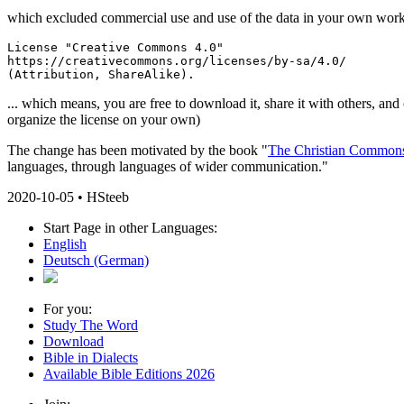
which excluded commercial use and use of the data in your own works, t
License "Creative Commons 4.0"

https://creativecommons.org/licenses/by-sa/4.0/

(Attribution, ShareAlike).
... which means, you are free to download it, share it with others, and
organize the license on your own)
The change has been motivated by the book "
The Christian Common
languages, through languages of wider communication."
2020-10-05 • HSteeb
Start Page in other Languages:
English
Deutsch
(German)
For you:
Study The Word
Download
Bible in Dialects
Available Bible Editions 2026