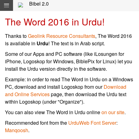
Navigation überspringen direkt zum Inhalt...
Bibel 2.0
The Word 2016 in Urdu!
Thanks to
Geolink Resource Consultants
, The Word 2016
is available in
Urdu
! The text is in Arab script.
Some of our Apps and PC software (like iLosungen for
iPhone, Logoskop for Windows, BiblePix for Linux) let you
install the Urdu version directly in the software.
Example: in order to read The Word in Urdu on a Windows
PC, download and install Logoskop from our
Download
and Online Services
page, then download the Urdu text
within Logoskop (under "Organize").
You can also view The Word in Urdu online
on our site
.
Recommended font from the
UrduWeb Font Server
:
Manqoosh
.