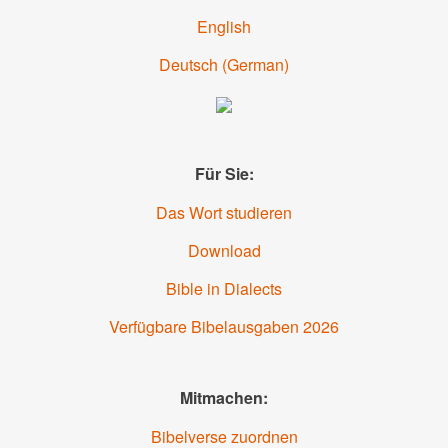
English
Deutsch (
German
)
Für Sie:
Das Wort studieren
Download
Bible in Dialects
Verfügbare Bibelausgaben 2026
Mitmachen:
Bibelverse zuordnen