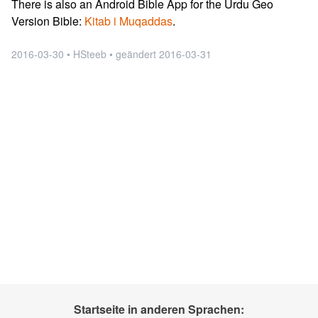
There is also an Android Bible App for the Urdu Geo
Version Bible:
Kitab i Muqaddas
.
2016-03-30 • HSteeb • geändert 2016-03-31
Startseite in anderen Sprachen: