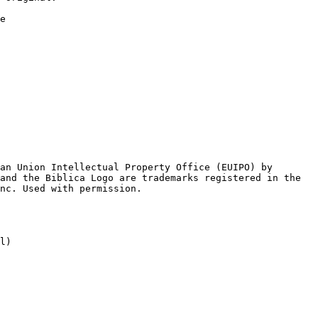
e

an Union Intellectual Property Office (EUIPO) by

and the Biblica Logo are trademarks registered in the

l)
