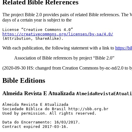
Related Bible References
The project Bible 2.0 provides pairs of related Bible references. The W
days of a certain year is subject to the
https://creativecommons.org/licenses/by-sa/4.0/
(Attribution, ShareAlike).
With each publication, the following statement with a link to
https://b
Association of Bible references by project “Bible 2.0”
(2020-09-30 HS: changed from Creation Commons by-nc-nd/2.0 to by
Bible Editions
Almeida Revista E Atualizada
AlmeidaRevistaEAtuali
Almeida Revista E Atualizada

Sociedade Bíblica do Brasil http://sbb.org.br

Used by permission. All rights reserved.

Data do Encerramento: 16/03/2017. 

Contract expired 2017-03-16.