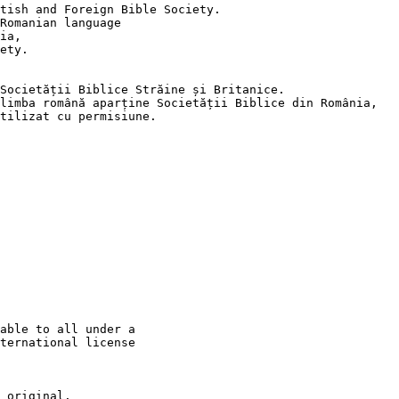
tish and Foreign Bible Society.

Romanian language

ia,

ety.

Societății Biblice Străine și Britanice.

limba română aparține Societății Biblice din România,

tilizat cu permisiune.

able to all under a

ternational license

 original.
