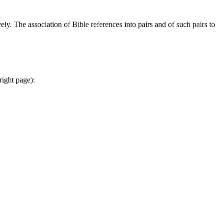
ely. The association of Bible references into pairs and of such pairs to
right page):