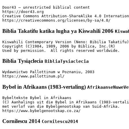
Door43 – unrestricted biblical content

https://door43.org

Creative Commons Attribution-ShareAlike 4.0 Internation
https://creativecommons.org/licenses/by-sa/4.0/
Biblia Takatifu katika lugha ya Kiswahili 2006
Kiswa
Kiswahili Contemporary Version (Neno: Bibilia Takatifu)

Copyright (C)1984, 1989, 2006 by Biblica, Inc.(R)

Used by permission.  All rights reserved worldwide.
Biblia Tysiąclecia
BibliaTysiaclecia
Wydawnictwo Pallottinum w Poznaniu, 2003

https://www.pallottinum.pl/
Bybel in Afrikaans (1983-vertaling)
AfrikaanseNuweVe
Bybeltekste Bybel in Afrikaans

(C) Aanhalings uit die Bybel in Afrikaans (1983-vertali
met verlof van die Bybelgenootskap van Suid-Afrika.

https://www.bybelgenootskap.co.za/
Cornilescu 2014
Cornilescu2014