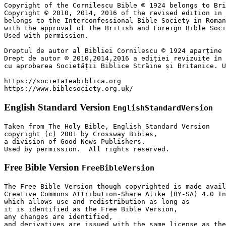
Copyright of the Cornilescu Bible © 1924 belongs to Bri
Copyright © 2010, 2014, 2016 of the revised edition in 
belongs to the Interconfessional Bible Society in Roman
with the approval of the British and Foreign Bible Soci
Used with permission.

Dreptul de autor al Bibliei Cornilescu © 1924 aparține 
Drept de autor © 2010,2014,2016 a ediției revizuite în 
cu aprobarea Societății Biblice Străine și Britanice. U
https://societateabiblica.org

https://www.biblesociety.org.uk/
English Standard Version
EnglishStandardVersion
Taken from The Holy Bible, English Standard Version

copyright (c) 2001 by Crossway Bibles,

a division of Good News Publishers.

Used by permission.  All rights reserved.
Free Bible Version
FreeBibleVersion
The Free Bible Version though copyrighted is made avail
Creative Commons Attribution-Share Alike (BY-SA) 4.0 In
which allows use and redistribution as long as

it is identified as the Free Bible Version,

any changes are identified,

and derivatives are issued with the same license as the