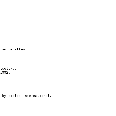
 vorbehalten.
lselskab

1992.

 by Bibles International.
