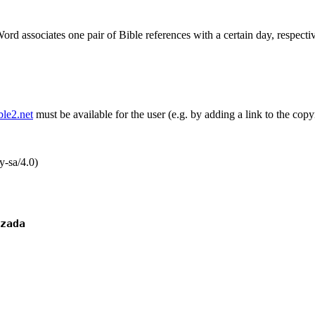
ord associates one pair of Bible references with a certain day, respectiv
ible2.net
must be available for the user (e.g. by adding a link to the copy
-sa/4.0)
zada