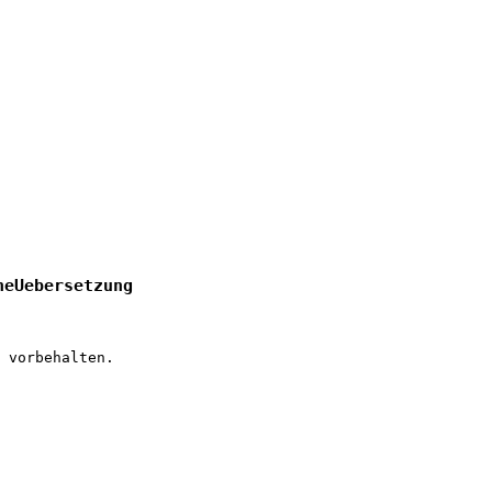
heUebersetzung
 vorbehalten.
