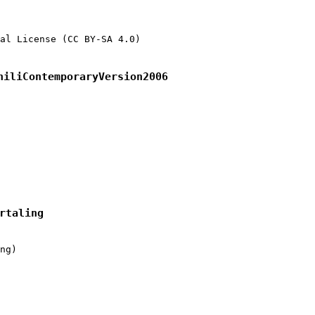
al License (CC BY-SA 4.0)

hiliContemporaryVersion2006
rtaling
ng)
