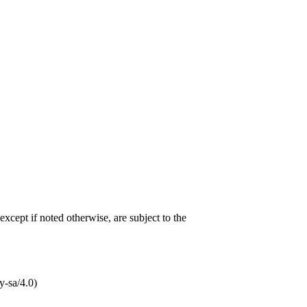
 except if noted otherwise, are subject to the
-sa/4.0)