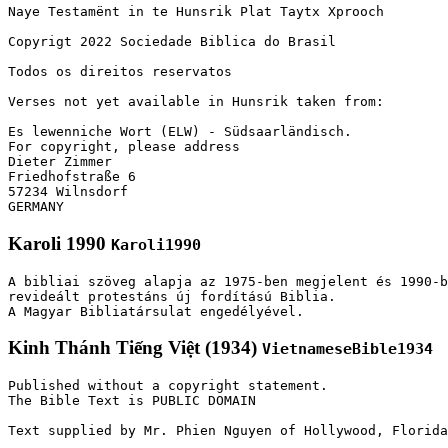
Naye Testamënt in te Hunsrik Plat Taytx Xprooch

Copyrigt 2022 Sociedade Biblica do Brasil

Todos os direitos reservatos

Verses not yet available in Hunsrik taken from:

Es lewenniche Wort (ELW) - Südsaarländisch.

For copyright, please address

Dieter Zimmer

Friedhofstraße 6

57234 Wilnsdorf

GERMANY
Karoli 1990
Karoli1990
A bibliai szöveg alapja az 1975-ben megjelent és 1990-b
revideált protestáns új fordítású Biblia.

A Magyar Bibliatársulat engedélyével.
Kinh Thánh Tiếng Việt (1934)
VietnameseBible1934
Published without a copyright statement.

The Bible Text is PUBLIC DOMAIN

Text supplied by Mr. Phien Nguyen of Hollywood, Florida
