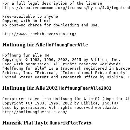
For a full legal description of the license

https://creativecommons.org/licenses/by-sa/4.0/legalcod
Free—available to anyone

Copying—with no limit

No cost—no charge for downloading and use.

http://www.freebibleversion.org/
Hoffnung für Alle
HoffnungFuerAlle
Hoffnung für alle TM

Copyright © 1983, 1996, 2002, 2015 by Biblica, Inc.

Used with permission. All rights reserved worldwide.

“Hoffnung für alle” is a trademark registered in Europe
Biblica, Inc. “Biblica”, “International Bible Society” 
Hoffnung für Alle 2002
HoffnungFuerAlle2002
Scriptures taken from Hoffnung für Alle(R) (Hope for Al
Copyright (C) 1983, 1996, 2002 by Biblica, Inc.(R)

Used by permission. All rights reserved worldwide.

http://hoffnungfueralle.com/
Hunsrik Plat Taytx
HunsrikPlatTaytx