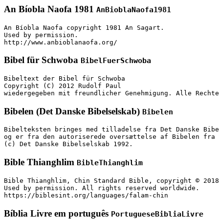
An Bíobla Naofa 1981
AnBioblaNaofa1981
An Bíobla Naofa copyright 1981 An Sagart.

Used by permission.

http://www.anbioblanaofa.org/
Bibel für Schwoba
BibelFuerSchwoba
Bibeltext der Bibel für Schwoba

Copyright (C) 2012 Rudolf Paul

wiedergegeben mit freundlicher Genehmigung. Alle Rechte
Bibelen (Det Danske Bibelselskab)
Bibelen
Bibelteksten bringes med tilladelse fra Det Danske Bibe
og er fra den autoriserede oversættelse af Bibelen fra 
(c) Det Danske Bibelselskab 1992.
Bible Thianghlim
BibleThianghlim
Bible Thianghlim, Chin Standard Bible, copyright © 2018
Used by permission. All rights reserved worldwide.

https://biblesint.org/languages/falam-chin
Bíblia Livre em português
PortugueseBibliaLivre