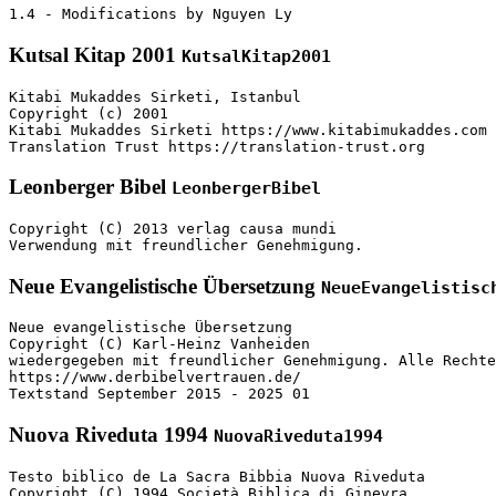
1.4 - Modifications by Nguyen Ly
Kutsal Kitap 2001
KutsalKitap2001
Kitabi Mukaddes Sirketi, Istanbul

Copyright (c) 2001

Kitabi Mukaddes Sirketi https://www.kitabimukaddes.com

Translation Trust https://translation-trust.org
Leonberger Bibel
LeonbergerBibel
Copyright (C) 2013 verlag causa mundi

Verwendung mit freundlicher Genehmigung.
Neue Evangelistische Übersetzung
NeueEvangelistisc
Neue evangelistische Übersetzung

Copyright (C) Karl-Heinz Vanheiden

wiedergegeben mit freundlicher Genehmigung. Alle Rechte
https://www.derbibelvertrauen.de/

Textstand September 2015 - 2025 01
Nuova Riveduta 1994
NuovaRiveduta1994
Testo biblico de La Sacra Bibbia Nuova Riveduta

Copyright (C) 1994 Società Biblica di Ginevra
