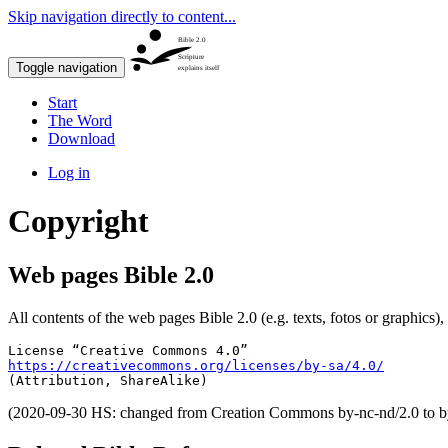
Skip navigation directly to content...
Bible 2.0
Scripture
Toggle navigation
explains itself
Start
The Word
Download
Log in
Copyright
Web pages Bible 2.0
All contents of the web pages Bible 2.0 (e.g. texts, fotos or graphics),
https://creativecommons.org/licenses/by-sa/4.0/
(Attribution, ShareAlike)
(2020-09-30 HS: changed from Creation Commons by-nc-nd/2.0 to by