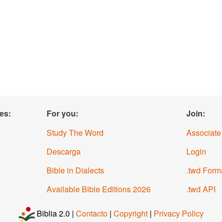
es:
For you:
Join:
Study The Word
Associate
Descarga
Login
Bible in Dialects
.twd Form
Available Bible Editions
2026
.twd API
Biblia 2.0 |
Contacto
|
Copyright
|
Privacy Policy