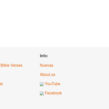
Info:
 Bible Verses
Nuevas
About us
at
YouTube
Facebook