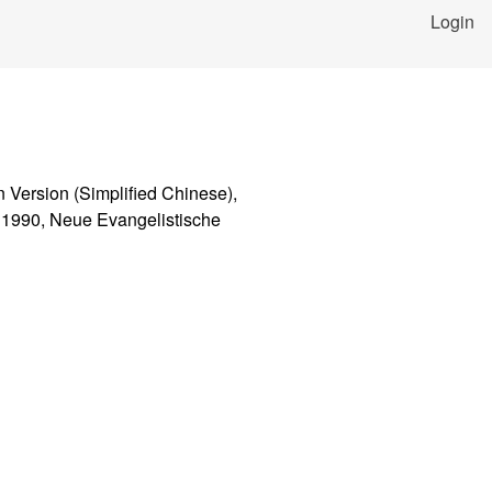
Login
n Version (Simplified Chinese),
i 1990, Neue Evangelistische