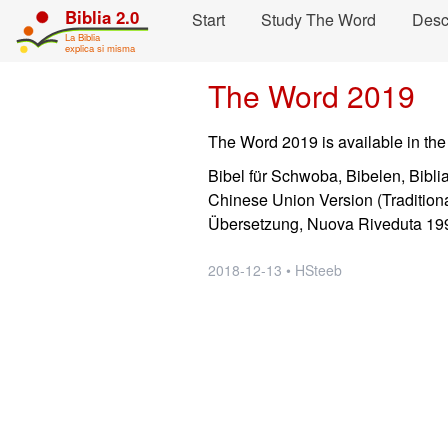
Skip navigation and move to Contents...
Biblia 2.0
Start
Study The Word
Desc
La Biblia
explica si misma
The Word 2019
The Word 2019 is available in the
Bibel für Schwoba, Bibelen, Bibli
Chinese Union Version (Traditiona
Übersetzung, Nuova Riveduta 199
2018-12-13 • HSteeb