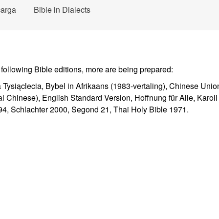
arga
Bible in Dialects
 following Bible editions, more are being prepared:
a Tysiąclecia, Bybel in Afrikaans (1983-vertaling), Chinese Unio
l Chinese), English Standard Version, Hoffnung für Alle, Karol
4, Schlachter 2000, Segond 21, Thai Holy Bible 1971.