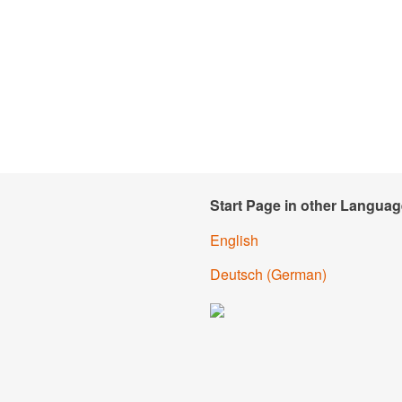
Start Page in other Languag
English
Deutsch
(
German
)