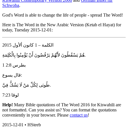
Kiswahili Contemporary Version 2006
and
German Bibel für
Schwoba
.
God's Word is able to change the life of people - spread The Word!
Here is The Word in the New Arabic Version (Ketab el Hayat) for
today, Tuesday 2015-12-01:
الكلمة – 1 كانون ألأول 2015
هُمْ يَسْقُطُونَ لأَنَّهُمْ يَرْفُضُونَ أَنْ يُؤْمِنُوا بِالْكَلِمَةِ.
1 بطرس 2:8
قال يسوع:
طُوبَى لِكُلِّ مَنْ لَا يَشُكُّ فِيَّ.
لوقا 7:23
Help!
Many Bible quotations of The Word 2016 for Kiswahili are
not formatted. Can you assist us? You can format the quotations
conveniently in your browser. Please
contact us
!
2015-12-01 • HSteeb