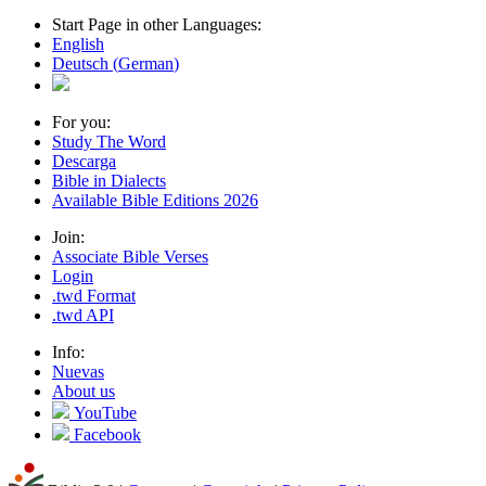
Start Page in other Languages:
English
Deutsch
(
German
)
For you:
Study The Word
Descarga
Bible in Dialects
Available Bible Editions
2026
Join:
Associate Bible Verses
Login
.twd Format
.twd API
Info:
Nuevas
About us
YouTube
Facebook