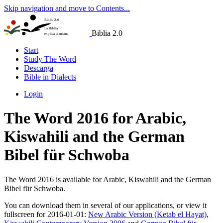
Skip navigation and move to Contents...
Biblia 2.0
La Biblia
Biblia 2.0
explica si misma
Start
Study The Word
Descarga
Bible in Dialects
Login
The Word 2016 for Arabic,
Kiswahili and the German
Bibel für Schwoba
The Word 2016 is available for Arabic, Kiswahili and the German
Bibel für Schwoba.
You can download them in several of our applications, or view it
fullscreen for 2016-01-01:
New Arabic Version (Ketab el Hayat)
,