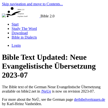
Skip navigation and move to Contents...
Bible 2.0
Scripture
Bible 2.0
explains itself
Start
Study The Word
Download
Bible in Dialects
Login
Bible Text Updated: Neue
Evangelistische Übersetzung
2023-07
The Bible text of the German Neue Evangelistische Übersetzung
available on bible2.net in
/NeUe
is now on revision 2023-07.
For more about the NeÜ, see the German page
derbibelvertrauen.de
by Karl-Heinz Vanheiden.