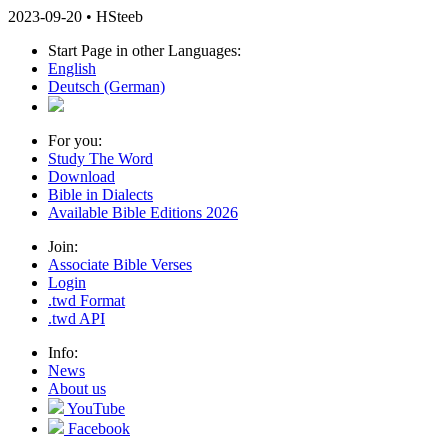
2023-09-20 • HSteeb
Start Page in other Languages:
English
Deutsch
(German)
For you:
Study The Word
Download
Bible in Dialects
Available Bible Editions 2026
Join:
Associate Bible Verses
Login
.twd Format
.twd API
Info:
News
About us
YouTube
Facebook