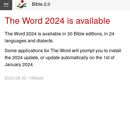
Skip navigation and move to Contents...
Bible 2.0
The Word 2024 is available
The Word 2024 is available in 30 Bible editions, in 24
languages and dialects.
Some applications for The Word will prompt you to install
the 2024 update, or update automatically on the 1st of
January 2024.
2023-08-30 • HSteeb