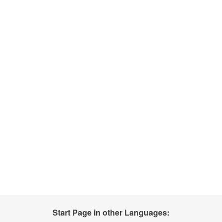
Start Page in other Languages: