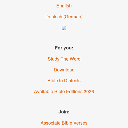
English
Deutsch
(German)
For you:
Study The Word
Download
Bible in Dialects
Available Bible Editions 2026
Join:
Associate Bible Verses