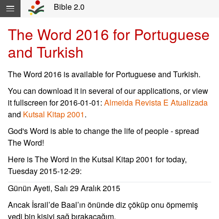
Skip navigation and move to Contents...
Bible 2.0
The Word 2016 for Portuguese
and Turkish
The Word 2016 is available for Portuguese and Turkish.
You can download it in several of our applications, or view
it fullscreen for 2016-01-01:
Almeida Revista E Atualizada
and
Kutsal Kitap 2001
.
God's Word is able to change the life of people - spread
The Word!
Here is The Word in the Kutsal Kitap 2001 for today,
Tuesday 2015-12-29:
Günün Ayeti, Salı 29 Aralık 2015
Ancak İsrail’de Baal’ın önünde diz çöküp onu öpmemiş
yedi bin kişiyi sağ bırakacağım.