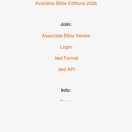
Available Bible Editions 2026
Join:
Associate Bible Verses
Login
.twd Format
.twd API
Info:
News
About us
YouTube