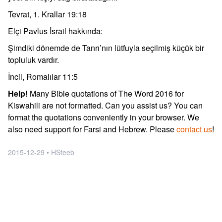
Tevrat, 1. Krallar 19:18
Elçi Pavlus İsrail hakkında:
Şimdiki dönemde de Tanrı’nın lütfuyla seçilmiş küçük bir
topluluk vardır.
İncil, Romalılar 11:5
Help!
Many Bible quotations of The Word 2016 for
Kiswahili are not formatted. Can you assist us? You can
format the quotations conveniently in your browser. We
also need support for Farsi and Hebrew. Please
contact us
!
2015-12-29 • HSteeb