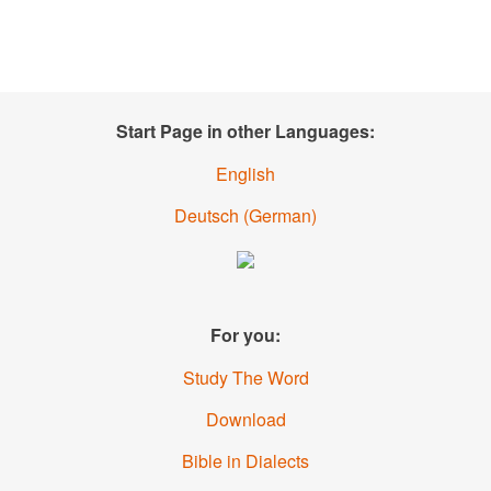
Start Page in other Languages:
English
Deutsch
(German)
For you:
Study The Word
Download
Bible in Dialects