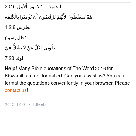
الكلمة – 1 كانون ألأول 2015
هُمْ يَسْقُطُونَ لأَنَّهُمْ يَرْفُضُونَ أَنْ يُؤْمِنُوا بِالْكَلِمَةِ.
1 بطرس 2:8
قال يسوع:
طُوبَى لِكُلِّ مَنْ لَا يَشُكُّ فِيَّ.
لوقا 7:23
Help!
Many Bible quotations of The Word 2016 for
Kiswahili are not formatted. Can you assist us? You can
format the quotations conveniently in your browser. Please
contact us
!
2015-12-01 • HSteeb