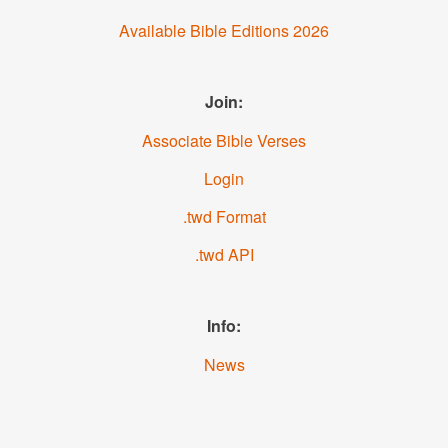
Available Bible Editions 2026
Join:
Associate Bible Verses
Login
.twd Format
.twd API
Info:
News
About us
YouTube