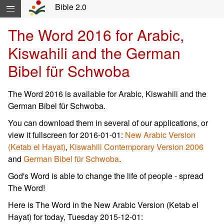
Skip navigation and move to Contents...
Bible 2.0
The Word 2016 for Arabic,
Kiswahili and the German
Bibel für Schwoba
The Word 2016 is available for Arabic, Kiswahili and the
German Bibel für Schwoba.
You can download them in several of our applications, or
view it fullscreen for 2016-01-01:
New Arabic Version
(Ketab el Hayat)
,
Kiswahili Contemporary Version 2006
and
German Bibel für Schwoba
.
God's Word is able to change the life of people - spread
The Word!
Here is The Word in the New Arabic Version (Ketab el
Hayat) for today, Tuesday 2015-12-01: