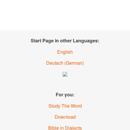
Start Page in other Languages:
English
Deutsch
(German)
For you:
Study The Word
Download
Bible in Dialects