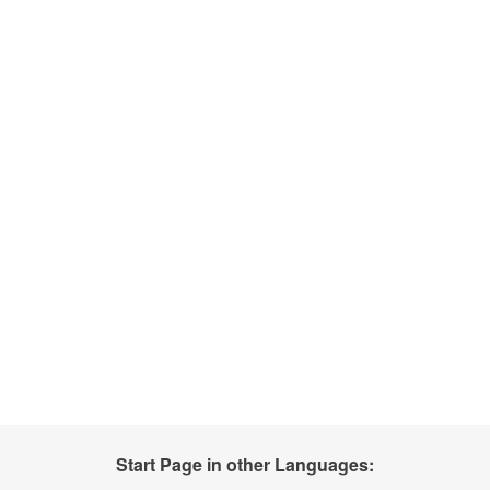
Start Page in other Languages: