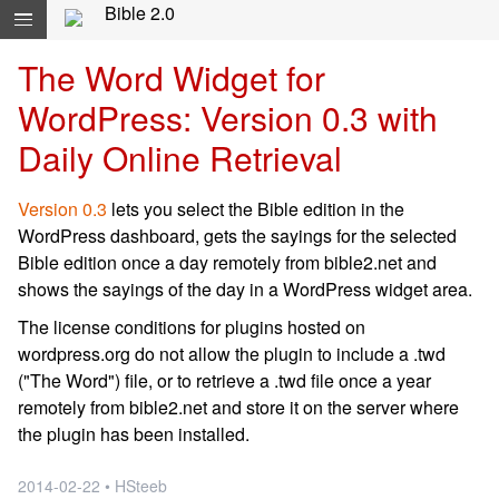
Skip navigation and move to Contents...
Bible 2.0
The Word Widget for
WordPress: Version 0.3 with
Daily Online Retrieval
Version 0.3
lets you select the Bible edition in the
WordPress dashboard, gets the sayings for the selected
Bible edition once a day remotely from bible2.net and
shows the sayings of the day in a WordPress widget area.
The license conditions for plugins hosted on
wordpress.org do not allow the plugin to include a .twd
("The Word") file, or to retrieve a .twd file once a year
remotely from bible2.net and store it on the server where
the plugin has been installed.
2014-02-22 • HSteeb