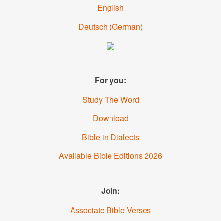
English
Deutsch
(German)
For you:
Study The Word
Download
Bible in Dialects
Available Bible Editions 2026
Join:
Associate Bible Verses